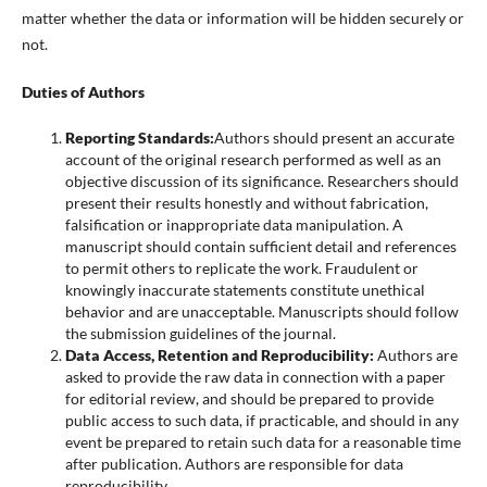
matter whether the data or information will be hidden securely or
not.
Duties of Authors
Reporting Standards:
Authors should present an accurate
account of the original research performed as well as an
objective discussion of its significance. Researchers should
present their results honestly and without fabrication,
falsification or inappropriate data manipulation. A
manuscript should contain sufficient detail and references
to permit others to replicate the work. Fraudulent or
knowingly inaccurate statements constitute unethical
behavior and are unacceptable. Manuscripts should follow
the submission guidelines of the journal.
Data Access, Retention and Reproducibility:
Authors are
asked to provide the raw data in connection with a paper
for editorial review, and should be prepared to provide
public access to such data, if practicable, and should in any
event be prepared to retain such data for a reasonable time
after publication. Authors are responsible for data
reproducibility.