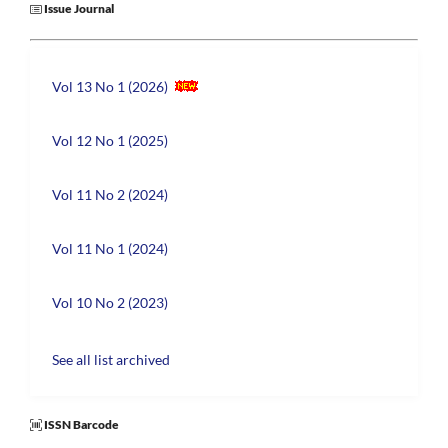
Issue Journal
Vol 13 No 1 (2026)
Vol 12 No 1 (2025)
Vol 11 No 2 (2024)
Vol 11 No 1 (2024)
Vol 10 No 2 (2023)
See all list archived
ISSN Barcode