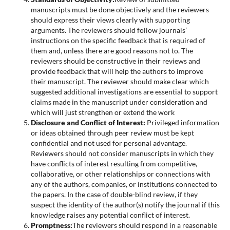
manuscripts must be done objectively and the reviewers
should express their views clearly with supporting
arguments. The reviewers should follow journals’
instructions on the specific feedback that is required of
them and, unless there are good reasons not to. The
reviewers should be constructive in their reviews and
provide feedback that will help the authors to improve
their manuscript. The reviewer should make clear which
suggested additional investigations are essential to support
claims made in the manuscript under consideration and
which will just strengthen or extend the work
Disclosure and Conflict of Interest:
Privileged information
or ideas obtained through peer review must be kept
confidential and not used for personal advantage.
Reviewers should not consider manuscripts in which they
have conflicts of interest resulting from competitive,
collaborative, or other relationships or connections with
any of the authors, companies, or institutions connected to
the papers. In the case of double-blind review, if they
suspect the identity of the author(s) notify the journal if this
knowledge raises any potential conflict of interest.
Promptness:
The reviewers should respond in a reasonable