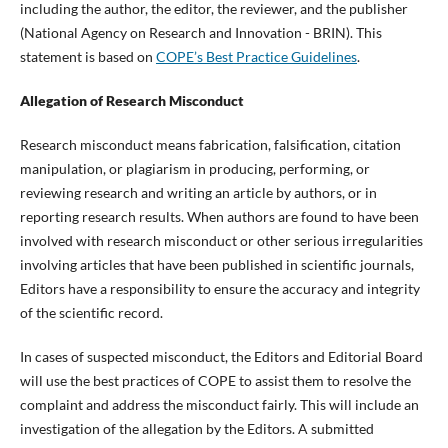
including the author, the editor, the reviewer, and the publisher
(National Agency on Research and Innovation - BRIN). This
statement is based on
COPE’s Best Practice Guidelines
.
Allegation of Research Misconduct
Research misconduct means fabrication, falsification, citation
manipulation, or plagiarism in producing, performing, or
reviewing research and writing an article by authors, or in
reporting research results. When authors are found to have been
involved with research misconduct or other serious irregularities
involving articles that have been published in scientific journals,
Editors have a responsibility to ensure the accuracy and integrity
of the scientific record.
In cases of suspected misconduct, the Editors and Editorial Board
will use the best practices of COPE to assist them to resolve the
complaint and address the misconduct fairly. This will include an
investigation of the allegation by the Editors. A submitted