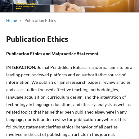
Home
/
Publication Ethics
Publication Ethics
Publication Ethics and Malpractice Statement
INTERACTION:
Jurnal Pendidikan Bahasa is a journal aims to be a
leading peer-reviewed platform and an authoritative source of
information. We publish original research papers, review articles
and case studies focused effective teaching methodologies,
language acquisition, curriculum design, and the integration of
technology in language education., and literary analysis as well as
related topics that has neither been published elsewhere in any
language, nor is it under review for publication anywhere. This
following statement clarifies ethical behavior of all parties
involved in the act of publishing an article in this journal,