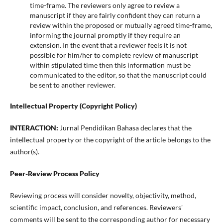
time-frame. The reviewers only agree to review a
manuscript if they are fairly confident they can return a
review within the proposed or mutually agreed time-frame,
informing the journal promptly if they require an
extension. In the event that a reviewer feels it is not
possible for him/her to complete review of manuscript
within stipulated time then this information must be
communicated to the editor, so that the manuscript could
be sent to another reviewer.
Intellectual Property (Copyright Policy)
INTERACTION:
Jurnal Pendidikan Bahasa declares that the
intellectual property or the copyright of the article belongs to the
author(s).
Peer-Review Process Policy
Reviewing process will consider novelty, objectivity, method,
scientific impact, conclusion, and references. Reviewers'
comments will be sent to the corresponding author for necessary