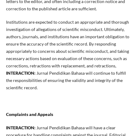
letters to the editor, and often including a correction notice and
correction to the published article are sufficient.
Institutions are expected to conduct an appropriate and thorough
investigation of allegations of scientific misconduct. Ultimately,
authors, journals, and institutions have an important obligation to
ensure the accuracy of the scientific record. By responding
appropriately to concerns about scientific misconduct, and taking
necessary actions based on evaluation of these concerns, such as
corrections, retractions with replacement, and retractions,
INTERACTION:
Jurnal Pendidikan Bahasa will continue to fulfill
the responsibilities of ensuring the validity and integrity of the
scientific record.
Complaints and Appeals
INTERACTION:
Jurnal Pendidikan Bahasa will have a clear
procedure for handling complaints against the journal, Editorial