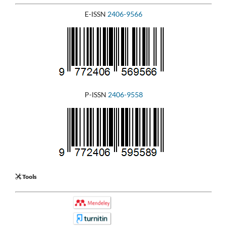
E-ISSN
2406-9566
P-ISSN
2406-9558
Tools