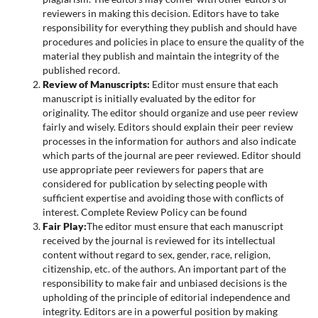
reviewers in making this decision. Editors have to take
responsibility for everything they publish and should have
procedures and policies in place to ensure the quality of the
material they publish and maintain the integrity of the
published record.
Review of Manuscripts:
Editor must ensure that each
manuscript is initially evaluated by the editor for
originality. The editor should organize and use peer review
fairly and wisely. Editors should explain their peer review
processes in the information for authors and also indicate
which parts of the journal are peer reviewed. Editor should
use appropriate peer reviewers for papers that are
considered for publication by selecting people with
sufficient expertise and avoiding those with conflicts of
interest. Complete Review Policy can be found
Fair Play:
The editor must ensure that each manuscript
received by the journal is reviewed for its intellectual
content without regard to sex, gender, race, religion,
citizenship, etc. of the authors. An important part of the
responsibility to make fair and unbiased decisions is the
upholding of the principle of editorial independence and
integrity. Editors are in a powerful position by making