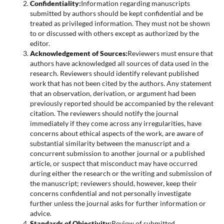
Confidentiality:
Information regarding manuscripts
submitted by authors should be kept confidential and be
treated as privileged information. They must not be shown
to or discussed with others except as authorized by the
editor.
Acknowledgement of Sources:
Reviewers must ensure that
authors have acknowledged all sources of data used in the
research. Reviewers should identify relevant published
work that has not been cited by the authors. Any statement
that an observation, derivation, or argument had been
previously reported should be accompanied by the relevant
citation. The reviewers should notify the journal
immediately if they come across any irregularities, have
concerns about ethical aspects of the work, are aware of
substantial similarity between the manuscript and a
concurrent submission to another journal or a published
article, or suspect that misconduct may have occurred
during either the research or the writing and submission of
the manuscript; reviewers should, however, keep their
concerns confidential and not personally investigate
further unless the journal asks for further information or
advice.
Standards of Objectivity:
Review of submitted