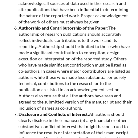
acknowledge all sources of data used in the research and
cite publications that have been influential in determining
the nature of the reported work. Proper acknowledgment
of the work of others must always be given.
Authorship and Contributorship of the Paper:
The
authorship of research publications should accurately
reflect individuals’ contributions to the work and its
reporting. Authorship should be limited to those who have
made a significant contribution to conception, design,
execution or interpretation of the reported study. Others
who have made significant contribution must be listed as
co-authors. In cases where major contributors are listed as
authors while those who made less substantial, or purely
technical, contributions to the research or to the
publication are listed in an acknowledgement section.
Authors also ensure that all the authors have seen and
agreed to the submitted version of the manuscript and their
inclusion of names as co-authors.
Disclosure and Conflicts of Interest:
All authors should
clearly disclose in their manuscript any financial or other
substantive conflict of interest that might be construed to
influence the results or interpretation of their manuscript.