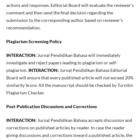
actions and responses. Editorial Board will evaluate the reviewer’s
comment and then send the final decision regarding the
submission to the corresponding author based on reviewer’s
recommendation.
Plagiarism Screening Policy
INTERACTION:
Jurnal Pendidikan Bahasa will immediately
investigate and reject papers leading to plagiarism or self-
plagiarism.
INTERACTION:
Jurnal Pendidikan Bahasa Editorial
Board will ensure that every published article will not exceed 20%
similarity Score. All the manuscript should be checked by Turnitin
Plagiarism Checker.
Post-Publication Discussions and Corrections
INTERACTION:
Jurnal Pendidikan Bahasa accepts discussion and
corrections on published articles by reader. In case the reader
giving discussions and corrections toward a published article, the