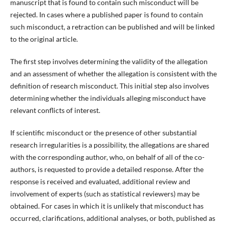
manuscript that is found to contain such misconduct will be
rejected. In cases where a published paper is found to contain
such misconduct, a retraction can be published and will be linked
to the original article.
The first step involves determining the validity of the allegation
and an assessment of whether the allegation is consistent with the
definition of research misconduct. This initial step also involves
determining whether the individuals alleging misconduct have
relevant conflicts of interest.
If scientific misconduct or the presence of other substantial
research irregularities is a possibility, the allegations are shared
with the corresponding author, who, on behalf of all of the co-
authors, is requested to provide a detailed response. After the
response is received and evaluated, additional review and
involvement of experts (such as statistical reviewers) may be
obtained. For cases in which it is unlikely that misconduct has
occurred, clarifications, additional analyses, or both, published as