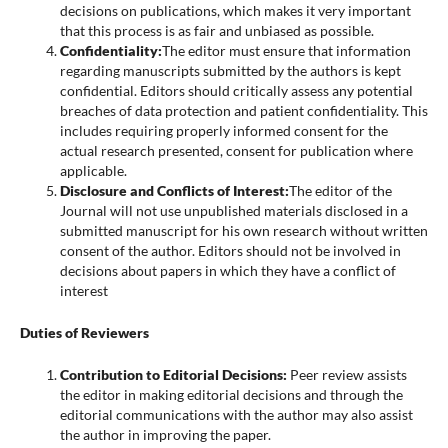
decisions on publications, which makes it very important
that this process is as fair and unbiased as possible.
Confidentiality:
The editor must ensure that information
regarding manuscripts submitted by the authors is kept
confidential. Editors should critically assess any potential
breaches of data protection and patient confidentiality. This
includes requiring properly informed consent for the
actual research presented, consent for publication where
applicable.
Disclosure and Conflicts of Interest:
The editor of the
Journal will not use unpublished materials disclosed in a
submitted manuscript for his own research without written
consent of the author. Editors should not be involved in
decisions about papers in which they have a conflict of
interest
Duties of Reviewers
Contribution to Editorial Decisions:
Peer review assists
the editor in making editorial decisions and through the
editorial communications with the author may also assist
the author in improving the paper.