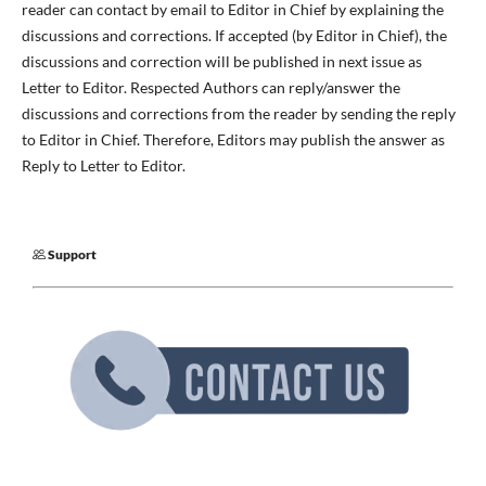
reader can contact by email to Editor in Chief by explaining the
discussions and corrections. If accepted (by Editor in Chief), the
discussions and correction will be published in next issue as
Letter to Editor. Respected Authors can reply/answer the
discussions and corrections from the reader by sending the reply
to Editor in Chief. Therefore, Editors may publish the answer as
Reply to Letter to Editor.
Support