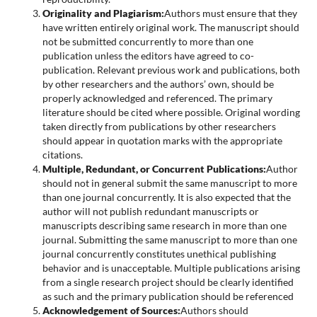
Originality and Plagiarism:
Authors must ensure that they
have written entirely original work. The manuscript should
not be submitted concurrently to more than one
publication unless the editors have agreed to co-
publication. Relevant previous work and publications, both
by other researchers and the authors’ own, should be
properly acknowledged and referenced. The primary
literature should be cited where possible. Original wording
taken directly from publications by other researchers
should appear in quotation marks with the appropriate
citations.
Multiple, Redundant, or Concurrent Publications:
Author
should not in general submit the same manuscript to more
than one journal concurrently. It is also expected that the
author will not publish redundant manuscripts or
manuscripts describing same research in more than one
journal. Submitting the same manuscript to more than one
journal concurrently constitutes unethical publishing
behavior and is unacceptable. Multiple publications arising
from a single research project should be clearly identified
as such and the primary publication should be referenced
Acknowledgement of Sources:
Authors should