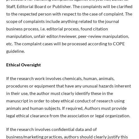
Staff, Editorial Board or Publisher. The complaints will be clarified
to the respected person with respect to the case of complaint. The
scope of complaints include anything related to the journal
business process, i.e. editorial process, found citation
manipulation, unfair editor/reviewer, peer-review manipulation,
etc. The complaint cases will be processed according to COPE
guideline.
Ethical Oversight
If the research work involves chemicals, human, animals,
procedures or equipment that have any unusual hazards inherent
in their use, the author must clearly identify these in the
manuscript in order to obey ethical conduct of research using
animals and human subjects. If required, Authors must provide
legal ethical clearance from the association or legal organization.
If the research involves confidential data and of
business/marketing practices, authors should clearly justify this