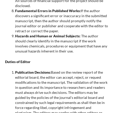
All sources of financial support for the project should be
disclosed.
Fundamental Errors in Published Works:
If the author
discovers a significant error or inaccuracy in the submitted
manuscript, then the author should promptly notify the
journal editor or publisher and cooperate with the editor to
retract or correct the paper.
Hazards and Human or Animal Subjects:
The author
should clearly identify in the manuscript if the work
involves chemicals, procedures or equipment that have any
unusual hazards inherent in their use.
Duties of Editor
Publication Decisions:
Based on the review report of the
editorial board, the editor can accept, reject, or request
modifications to the manuscript. The validation of the work
in question and its importance to researchers and readers
must always drive such decisions. The editors may be
guided by the policies of the journal's editorial board and
constrained by such legal requirements as shall then be in
force regarding libel, copyright infringement and
plagiarism. The editors may confer with other editors or