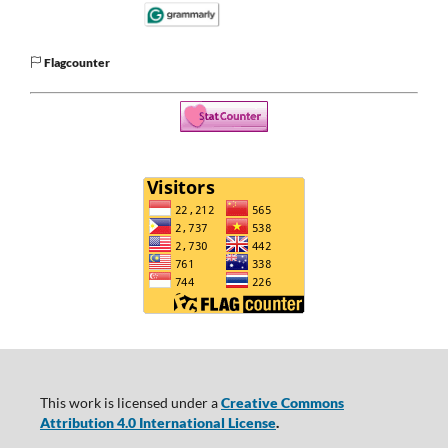
Flagcounter
This work is licensed under a
Creative Commons
Attribution 4.0 International License
.