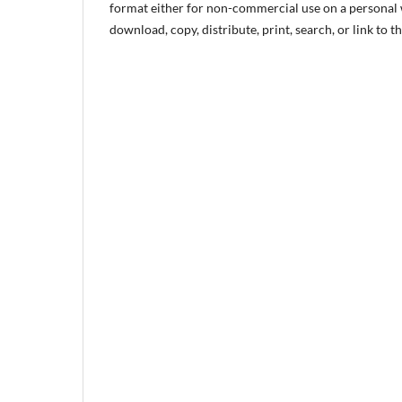
format either for non-commercial use on a personal w
download, copy, distribute, print, search, or link to th