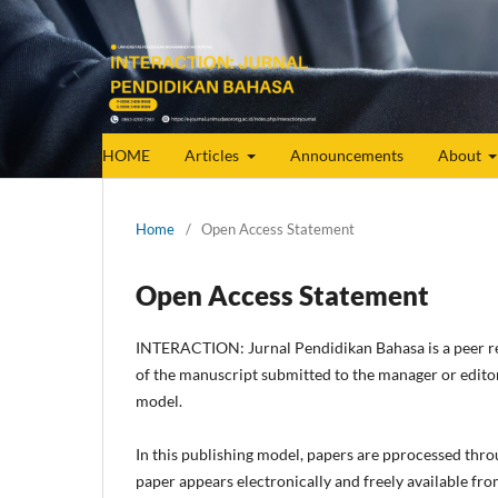
HOME
Articles
Announcements
About
Home
/
Open Access Statement
Open Access Statement
INTERACTION: Jurnal Pendidikan Bahasa
is a peer 
of the manuscript submitted to the manager or edito
model.
In this publishing model, papers are pprocessed thro
paper appears electronically and freely available fro