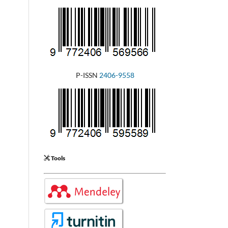
P-ISSN
2406-9558
Tools