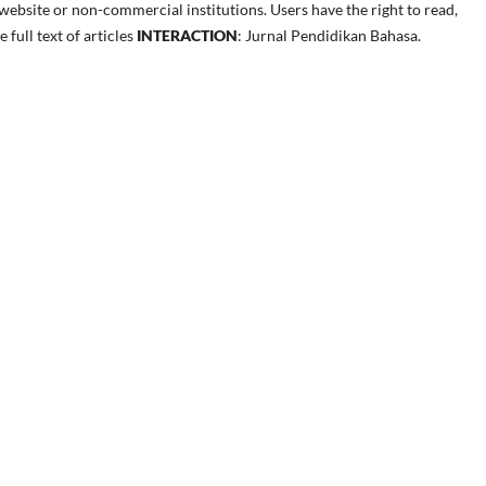
ebsite or non-commercial institutions. Users have the right to read,
e full text of articles
INTERACTION
: Jurnal Pendidikan Bahasa.