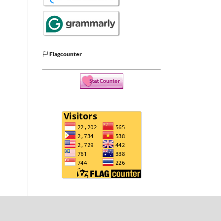
Flagcounter