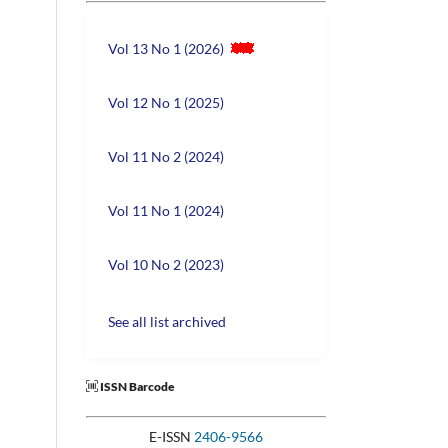
Vol 13 No 1 (2026)
Vol 12 No 1 (2025)
Vol 11 No 2 (2024)
Vol 11 No 1 (2024)
Vol 10 No 2 (2023)
See all list archived
ISSN Barcode
E-ISSN
2406-9566