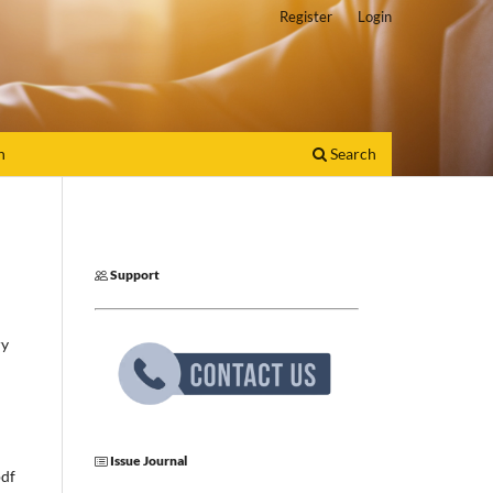
Register
Login
h
Search
Support
ry
Issue Journal
pdf