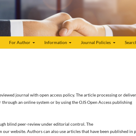
For Author
Information
Journal Policies
Searc
reviewed journal with open access policy. The article processing or delive
r through an online system or by using the OJS Open Access publishing
ugh blind peer-review under editorial control. The
m our website. Authors can also use articles that have been published in 