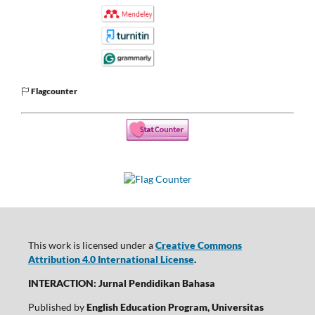
Flagcounter
This work is licensed under a
Creative Commons
Attribution 4.0 International License
.
INTERACTION: Jurnal Pendidikan Bahasa
Published by
English Education Program, Universitas