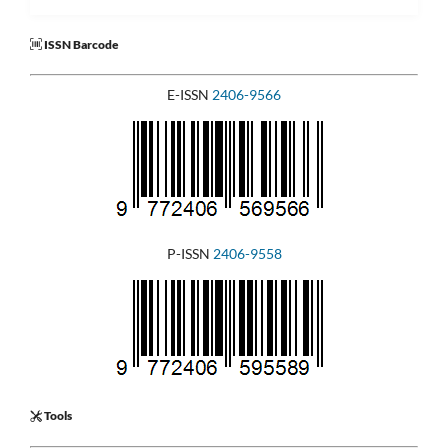
ISSN Barcode
E-ISSN
2406-9566
P-ISSN
2406-9558
Tools