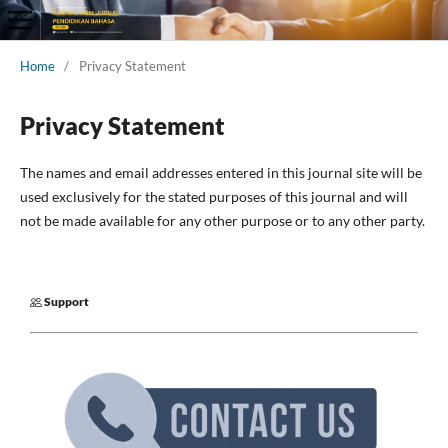
Home
/
Privacy Statement
Privacy Statement
The names and email addresses entered in this journal site will be
used exclusively for the stated purposes of this journal and will
not be made available for any other purpose or to any other party.
Support