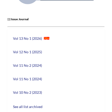
Issue Journal
Vol 13 No 1 (2026)
Vol 12 No 1 (2025)
Vol 11 No 2 (2024)
Vol 11 No 1 (2024)
Vol 10 No 2 (2023)
See all list archived