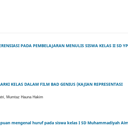
RENSIASI PADA PEMBELAJARAN MENULIS SISWA KELAS II SD Y
ARKI KELAS DALAM FILM BAD GENIUS (KAJIAN REPRESENTASI
putri, Mumtaz Hauna Hakim
mpuan mengenal huruf pada siswa kelas I SD Muhammadiyah Ai