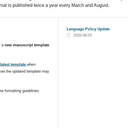
journal is published twice a year every March and August.
Language Policy Update
2026-08-03
t a
new manuscript template
latest template
when
ollow the updated template may
w formatting guidelines.