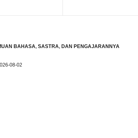
KEILMUAN BAHASA, SASTRA, DAN PENGAJARANNYA
026-08-02