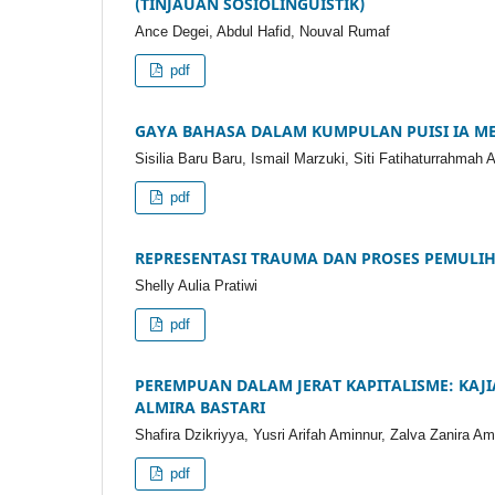
(TINJAUAN SOSIOLINGUISTIK)
Ance Degei, Abdul Hafid, Nouval Rumaf
pdf
GAYA BAHASA DALAM KUMPULAN PUISI IA ME
Sisilia Baru Baru, Ismail Marzuki, Siti Fatihaturrahmah 
pdf
REPRESENTASI TRAUMA DAN PROSES PEMULI
Shelly Aulia Pratiwi
pdf
PEREMPUAN DALAM JERAT KAPITALISME: KAJ
ALMIRA BASTARI
Shafira Dzikriyya, Yusri Arifah Aminnur, Zalva Zanira Am
pdf