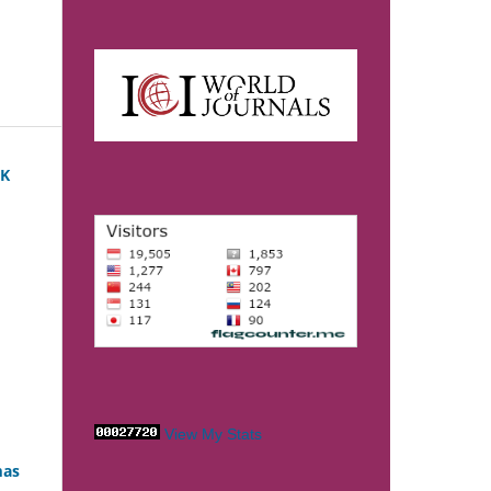
PK
View My Stats
mas