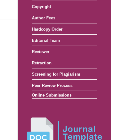
Copyright
Author Fees
Hardcopy Order
Editorial Team
Reviewer
Retraction
Screening for Plagiarism
Peer Review Process
Online Submissions