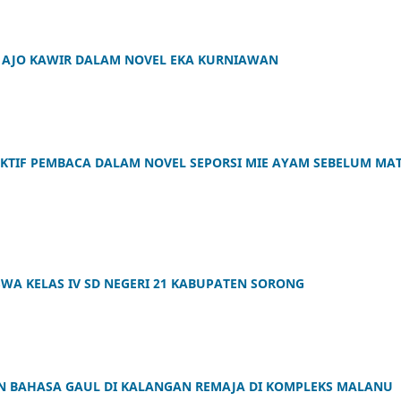
OH AJO KAWIR DALAM NOVEL EKA KURNIAWAN
KTIF PEMBACA DALAM NOVEL SEPORSI MIE AYAM SEBELUM MAT
WA KELAS IV SD NEGERI 21 KABUPATEN SORONG
 BAHASA GAUL DI KALANGAN REMAJA DI KOMPLEKS MALANU