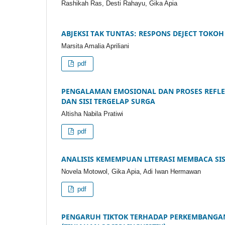
Rashikah Ras, Desti Rahayu, Gika Apia
ABJEKSI TAK TUNTAS: RESPONS DEJECT TOK
Marsita Amalia Apriliani
pdf
PENGALAMAN EMOSIONAL DAN PROSES REFLE
DAN SISI TERGELAP SURGA
Altisha Nabila Pratiwi
pdf
ANALISIS KEMEMPUAN LITERASI MEMBACA SIS
Novela Motowol, Gika Apia, Adi Iwan Hermawan
pdf
PENGARUH TIKTOK TERHADAP PERKEMBANGAN