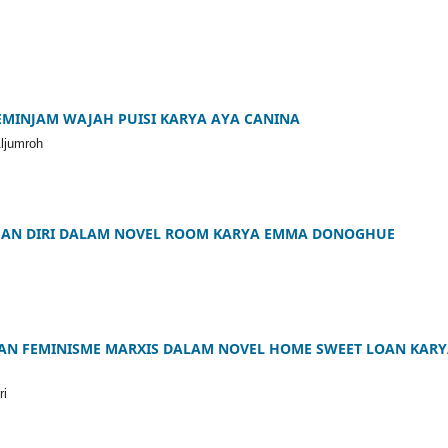
MINJAM WAJAH PUISI KARYA AYA CANINA
Aljumroh
HAN DIRI DALAM NOVEL ROOM KARYA EMMA DONOGHUE
IAN FEMINISME MARXIS DALAM NOVEL HOME SWEET LOAN KAR
ri