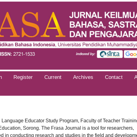
h
Register
Current
Archives
Contact
an Language Educator Study Program, Faculty of Teacher Trainin
ucation, Sorong. The Frasa Journal is a tool for researchers,
ed in conducting research and studies in the field and developm