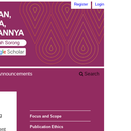
Register
Login
Announcements
Search
g
Focus and Scope
Publication Ethics
ent