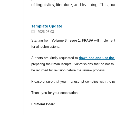
of linguistics, literature, and teaching. This 
Template Update
2026-08-03
Starting from
Volume 8, Issue 1
,
FRASA
will implemen
for all submissions.
Authors are kindly requested to
download and use the 
preparing their manuscripts. Submissions that do not f
be returned for revision before the review process.
Please ensure that your manuscript complies with the ne
Thank you for your cooperation.
Editorial Board