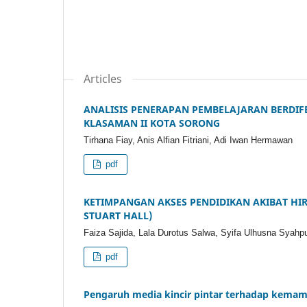
Articles
ANALISIS PENERAPAN PEMBELAJARAN BERDIFE
KLASAMAN II KOTA SORONG
Tirhana Fiay, Anis Alfian Fitriani, Adi Iwan Hermawan
pdf
KETIMPANGAN AKSES PENDIDIKAN AKIBAT HIR
STUART HALL)
Faiza Sajida, Lala Durotus Salwa, Syifa Ulhusna Syah
pdf
Pengaruh media kincir pintar terhadap kema