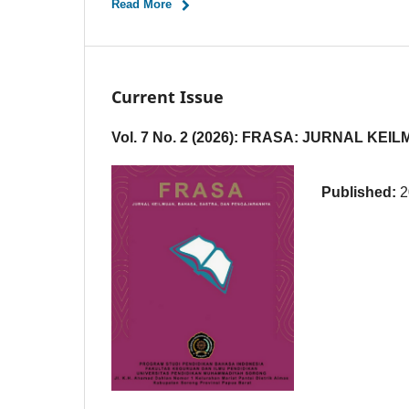
Read More
Current Issue
Vol. 7 No. 2 (2026): FRASA: JURNAL 
Published:
2