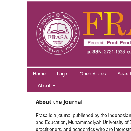
Home
Login
Open Acces
Searc
About
About the Journal
Frasa is a journal published by the Indonesi
and Education, Muhammadiyah University of Ed
practitioners, and academics who are interest