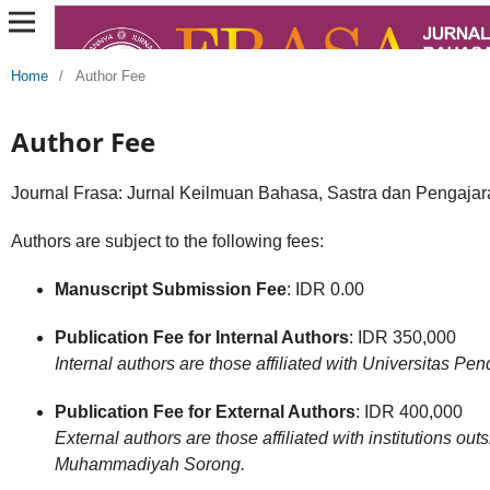
Home
/
Author Fee
Author Fee
Journal Frasa: Jurnal Keilmuan Bahasa, Sastra dan Pengaja
Authors are subject to the following fees:
Manuscript Submission Fee
: IDR 0.00
Publication Fee for Internal Authors
: IDR 350,000
Internal authors are those affiliated with Universitas
Publication Fee for External Authors
: IDR 400,000
External authors are those affiliated with institutions ou
Muhammadiyah Sorong.