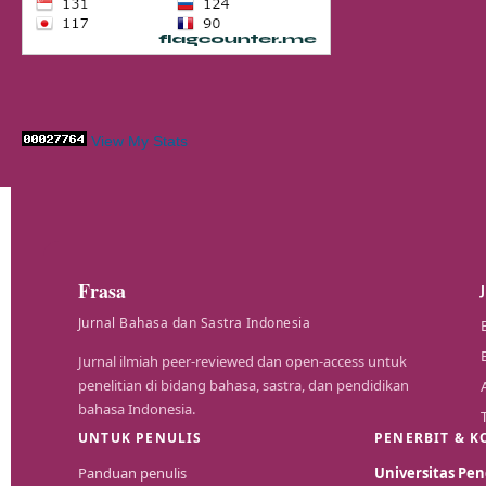
View My Stats
Frasa
Jurnal Bahasa dan Sastra Indonesia
Jurnal ilmiah peer-reviewed dan open-access untuk
penelitian di bidang bahasa, sastra, dan pendidikan
bahasa Indonesia.
UNTUK PENULIS
PENERBIT & K
Panduan penulis
Universitas P