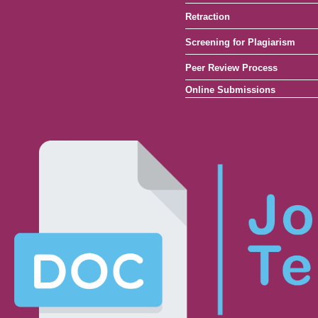
Retraction
Screening for Plagiarism
Peer Review Process
Online Submissions