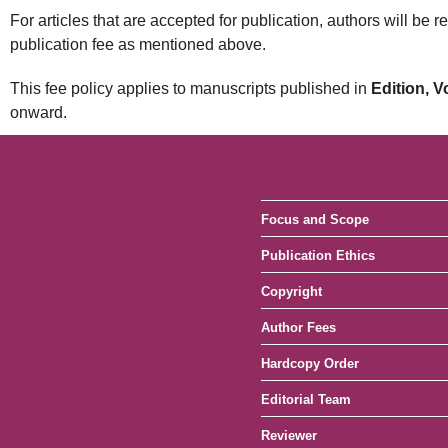
For articles that are accepted for publication, authors will be 
publication fee as mentioned above.
This fee policy applies to manuscripts published in
Edition, 
onward.
Focus and Scope
Publication Ethics
Copyright
Author Fees
Hardcopy Order
Editorial Team
Reviewer