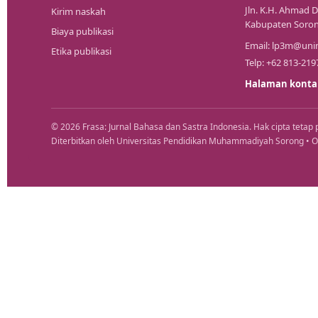
Jln. K.H. Ahmad D
Kirim naskah
Kabupaten Soron
Biaya publikasi
Email:
lp3m@unim
Etika publikasi
Telp: +62 813-219
Halaman konta
© 2026 Frasa: Jurnal Bahasa dan Sastra Indonesia. Hak cipta tetap 
Diterbitkan oleh Universitas Pendidikan Muhammadiyah Sorong • 