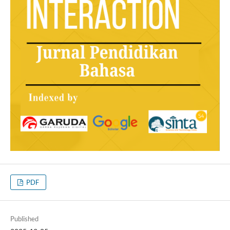
PDF
Published