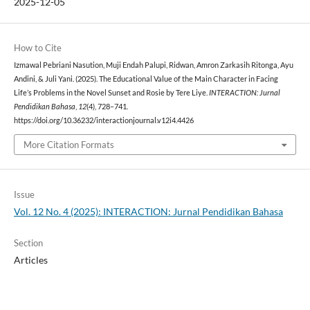
2025-12-05
How to Cite
Izmawal Pebriani Nasution, Muji Endah Palupi, Ridwan, Amron Zarkasih Ritonga, Ayu
Andini, & Juli Yani. (2025). The Educational Value of the Main Character in Facing
Life’s Problems in the Novel Sunset and Rosie by Tere Liye.
INTERACTION: Jurnal
Pendidikan Bahasa
,
12
(4), 728–741.
https://doi.org/10.36232/interactionjournal.v12i4.4426
More Citation Formats
Issue
Vol. 12 No. 4 (2025): INTERACTION: Jurnal Pendidikan Bahasa
Section
Articles