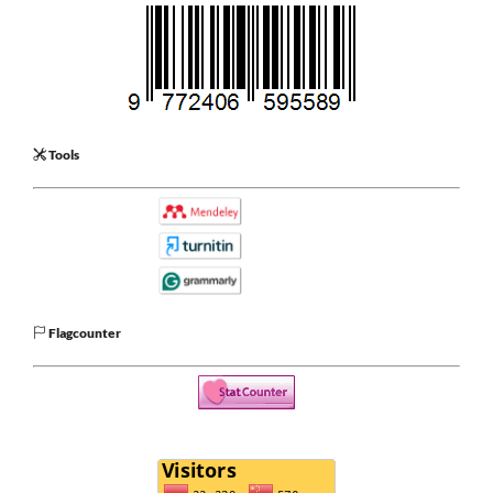
Tools
Flagcounter