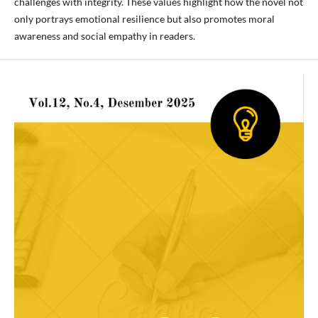
challenges with integrity. These values highlight how the novel not
only portrays emotional resilience but also promotes moral
awareness and social empathy in readers.