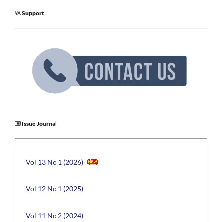
Support
Issue Journal
Vol 13 No 1 (2026)
Vol 12 No 1 (2025)
Vol 11 No 2 (2024)