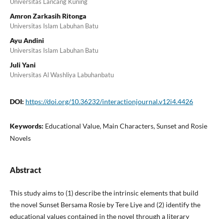
Universitas Lancang Kuning
Amron Zarkasih Ritonga
Universitas Islam Labuhan Batu
Ayu Andini
Universitas Islam Labuhan Batu
Juli Yani
Universitas Al Washliya Labuhanbatu
DOI:
https://doi.org/10.36232/interactionjournal.v12i4.4426
Keywords:
Educational Value, Main Characters, Sunset and Rosie
Novels
Abstract
This study aims to (1) describe the intrinsic elements that build
the novel Sunset Bersama Rosie by Tere Liye and (2) identify the
educational values contained in the novel through a literary