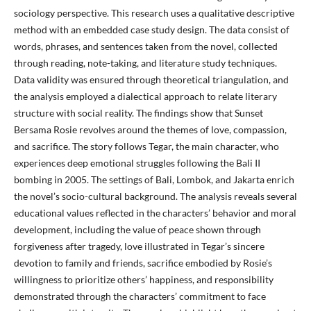
sociology perspective. This research uses a qualitative descriptive
method with an embedded case study design. The data consist of
words, phrases, and sentences taken from the novel, collected
through reading, note-taking, and literature study techniques.
Data validity was ensured through theoretical triangulation, and
the analysis employed a dialectical approach to relate literary
structure with social reality. The findings show that Sunset
Bersama Rosie revolves around the themes of love, compassion,
and sacrifice. The story follows Tegar, the main character, who
experiences deep emotional struggles following the Bali II
bombing in 2005. The settings of Bali, Lombok, and Jakarta enrich
the novel’s socio-cultural background. The analysis reveals several
educational values reflected in the characters’ behavior and moral
development, including the value of peace shown through
forgiveness after tragedy, love illustrated in Tegar’s sincere
devotion to family and friends, sacrifice embodied by Rosie’s
willingness to prioritize others’ happiness, and responsibility
demonstrated through the characters’ commitment to face