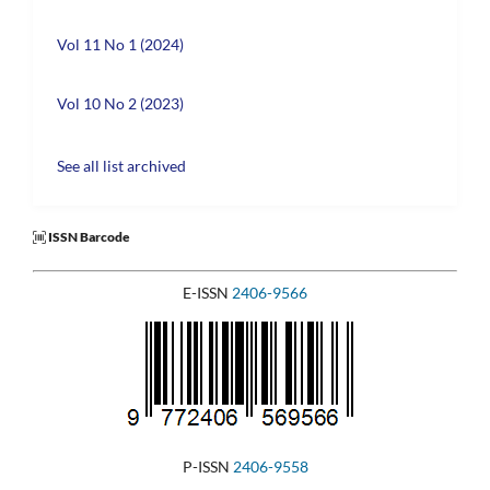
Vol 11 No 1 (2024)
Vol 10 No 2 (2023)
See all list archived
ISSN Barcode
E-ISSN
2406-9566
P-ISSN
2406-9558