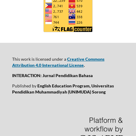
This work is licensed under a
Creative Commons
Attribution 4.0 International License
.
INTERACTION: Jurnal Pendidikan Bahasa
Published by
English Education Program, Universitas
Pendidikan Muhammadiyah (UNIMUDA) Sorong