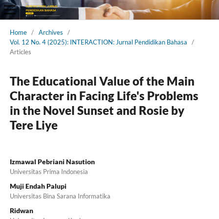
Home
/
Archives
/
Vol. 12 No. 4 (2025): INTERACTION: Jurnal Pendidikan Bahasa
/
Articles
The Educational Value of the Main
Character in Facing Life's Problems
in the Novel Sunset and Rosie by
Tere Liye
Izmawal Pebriani Nasution
Universitas Prima Indonesia
Muji Endah Palupi
Universitas Bina Sarana Informatika
Ridwan