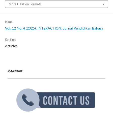
More Citation Formats
Issue
Vol. 12 No. 4 (2025): INTERACTION: Jurnal Pendidikan Bahasa
Section
Articles
Support