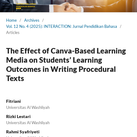
Home
/
Archives
/
Vol. 12 No. 4 (2025): INTERACTION: Jurnal Pendidikan Bahasa
/
Articles
The Effect of Canva-Based Learning
Media on Students’ Learning
Outcomes in Writing Procedural
Texts
Fitriani
Universitas Al Washliyah
Rizki Lestari
Universitas Al Washliyah
Rahmi Syafriyeti