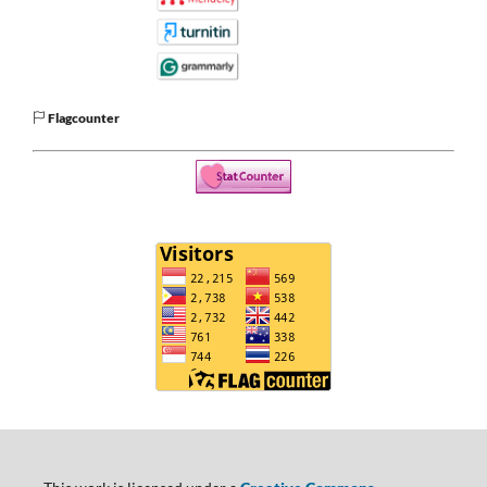
Flagcounter