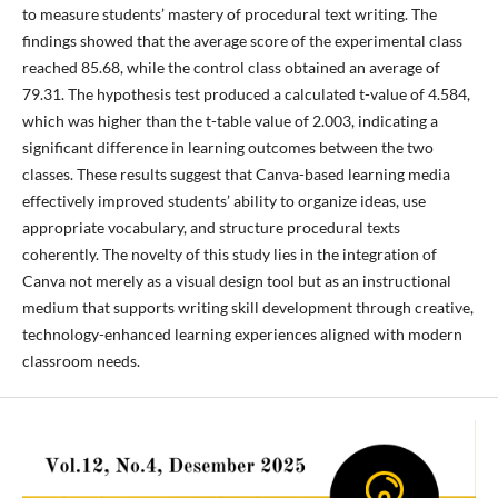
to measure students’ mastery of procedural text writing. The
findings showed that the average score of the experimental class
reached 85.68, while the control class obtained an average of
79.31. The hypothesis test produced a calculated t-value of 4.584,
which was higher than the t-table value of 2.003, indicating a
significant difference in learning outcomes between the two
classes. These results suggest that Canva-based learning media
effectively improved students’ ability to organize ideas, use
appropriate vocabulary, and structure procedural texts
coherently. The novelty of this study lies in the integration of
Canva not merely as a visual design tool but as an instructional
medium that supports writing skill development through creative,
technology-enhanced learning experiences aligned with modern
classroom needs.