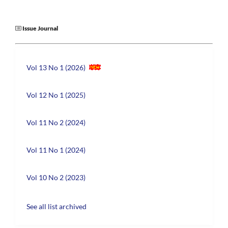
Issue Journal
Vol 13 No 1 (2026)
Vol 12 No 1 (2025)
Vol 11 No 2 (2024)
Vol 11 No 1 (2024)
Vol 10 No 2 (2023)
See all list archived