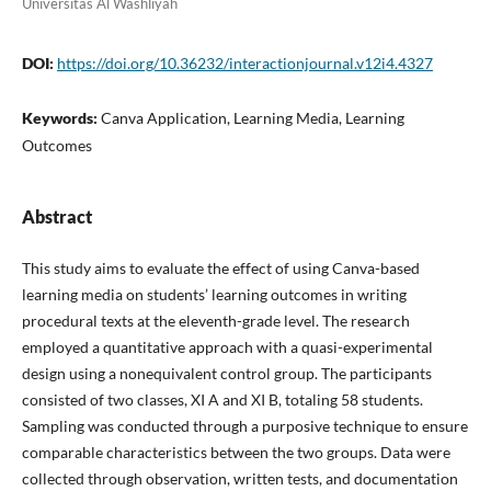
Universitas Al Washliyah
DOI:
https://doi.org/10.36232/interactionjournal.v12i4.4327
Keywords:
Canva Application, Learning Media, Learning
Outcomes
Abstract
This study aims to evaluate the effect of using Canva-based
learning media on students’ learning outcomes in writing
procedural texts at the eleventh-grade level. The research
employed a quantitative approach with a quasi-experimental
design using a nonequivalent control group. The participants
consisted of two classes, XI A and XI B, totaling 58 students.
Sampling was conducted through a purposive technique to ensure
comparable characteristics between the two groups. Data were
collected through observation, written tests, and documentation