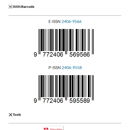
ISSN Barcode
E-ISSN
2406-9566
P-ISSN
2406-9558
Tools