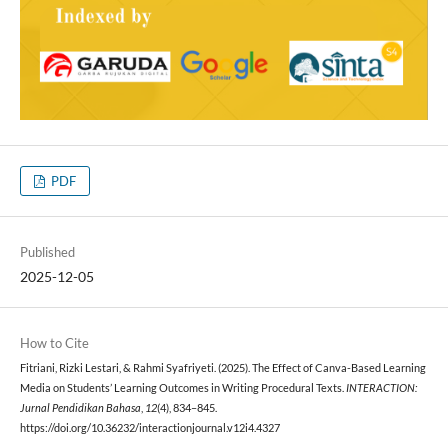
PDF
Published
2025-12-05
How to Cite
Fitriani, Rizki Lestari, & Rahmi Syafriyeti. (2025). The Effect of Canva-Based Learning
Media on Students’ Learning Outcomes in Writing Procedural Texts.
INTERACTION:
Jurnal Pendidikan Bahasa
,
12
(4), 834–845.
https://doi.org/10.36232/interactionjournal.v12i4.4327