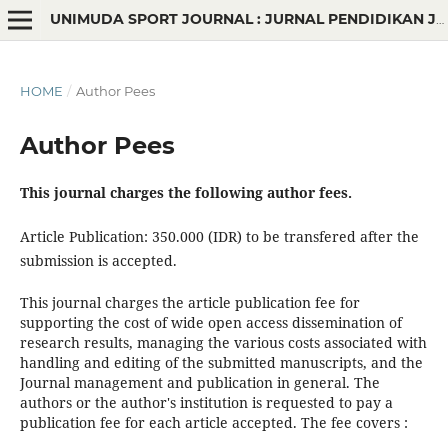
UNIMUDA SPORT JOURNAL : JURNAL PENDIDIKAN JASMANI
HOME
/
Author Pees
Author Pees
This journal charges the following author fees.
Article Publication: 350.000 (IDR) to be transfered after the
submission is accepted.
This journal charges the article publication fee
for
supporting the cost of wide open access dissemination of
research results, managing the various costs associated with
handling and editing of the submitted manuscripts, and the
Journal management and publication in general. The
authors or the author's institution is requested to pay a
publication fee for each article accepted. The fee covers :