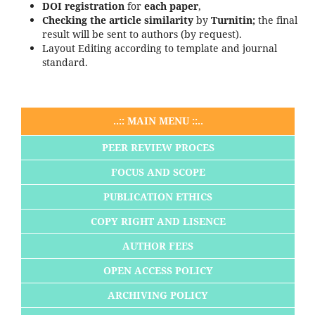
DOI registration
for
each paper
,
Checking the article
similarity
by
Turnitin;
the final
result will be sent to authors (by request).
Layout Editing according to template and journal
standard.
..:: MAIN MENU ::..
PEER REVIEW PROCES
FOCUS AND SCOPE
PUBLICATION ETHICS
COPY RIGHT AND LISENCE
AUTHOR FEES
OPEN ACCESS POLICY
ARCHIVING POLICY