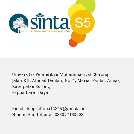
Universitas Pendidikan Muhammadiyah Sorong
Jalan KH. Ahmad Dahlan, No. 1, Mariat Pantai, Aimas,
Kabupaten Sorong
Papua Barat Daya
Email :
leopratama12345@gmail.com
Nomor Handphone : 085377160908