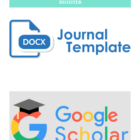
REGISTER