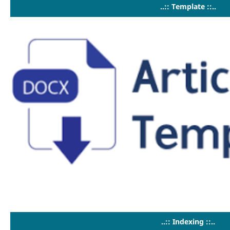
..:: Template ::..
..:: Indexing ::..