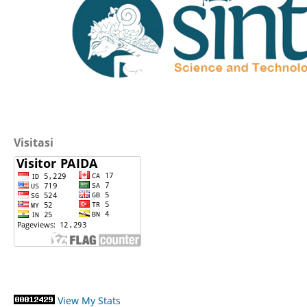
Visitasi
View My Stats