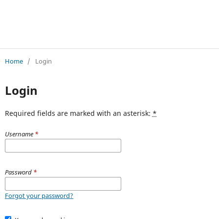
Jurnal Pendidikan A
Home
/
Login
Login
Required fields are marked with an asterisk:
*
Username
*
Password
*
Forgot your password?