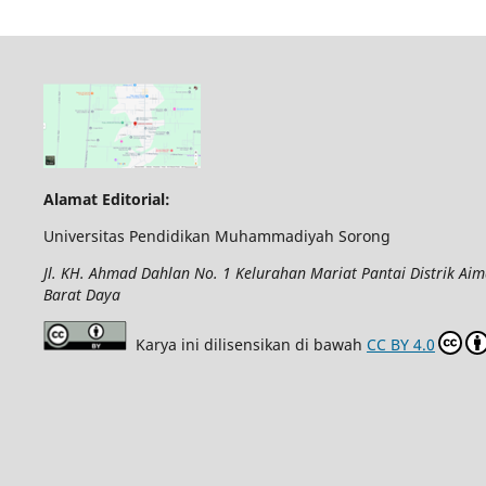
Alamat Editorial:
Universitas Pendidikan Muhammadiyah Sorong
Jl. KH. Ahmad Dahlan No. 1 Kelurahan Mariat Pantai Distrik Ai
Barat Daya
Karya ini dilisensikan di bawah
CC BY 4.0