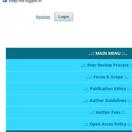
Keep me logged in
Register
Login
..:: MAIN MENU ::..
..:: Peer Review Process ::
..:: Focus & Scope ::..
..:: Publication Ethics ::.
..:: Author Guidelines ::.
..:: Author Fees ::..
..:: Open Acces Policy ::.