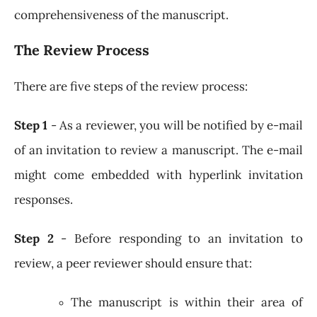
comprehensiveness of the manuscript.
The Review Process
There are five steps of the review process:
Step 1
- As a reviewer, you will be notified by e-mail
of an invitation to review a manuscript. The e-mail
might come embedded with hyperlink invitation
responses.
Step 2
- Before responding to an invitation to
review, a peer reviewer should ensure that:
The manuscript is within their area of