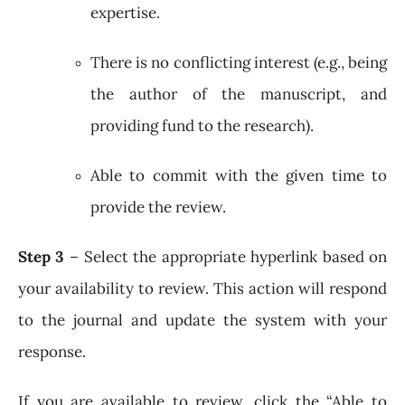
expertise.
There is no conflicting interest (e.g., being
the author of the manuscript, and
providing fund to the research).
Able to commit with the given time to
provide the review.
Step 3
– Select the appropriate hyperlink based on
your availability to review. This action will respond
to the journal and update the system with your
response.
If you are available to review, click the “Able to