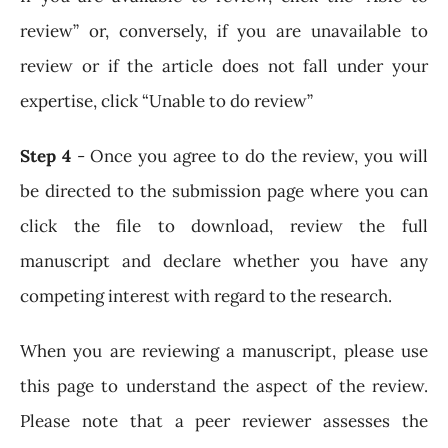
review” or, conversely, if you are unavailable to
review or if the article does not fall under your
expertise, click “Unable to do review”
Step 4
- Once you agree to do the review, you will
be directed to the submission page where you can
click the file to download, review the full
manuscript and declare whether you have any
competing interest with regard to the research.
When you are reviewing a manuscript, please use
this page to understand the aspect of the review.
Please note that a peer reviewer assesses the