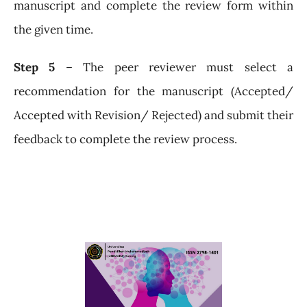
manuscript and complete the review form within
the given time.
Step 5
– The peer reviewer must select a
recommendation for the manuscript (Accepted/
Accepted with Revision/ Rejected) and submit their
feedback to complete the review process.