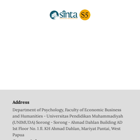
Address
Department of Psychology, Faculty of Economic Business
and Humanities - Universitas Pendidikan Muhammadiyah
(UNIMUDA) Sorong - Sorong - Ahmad Dahlan Building AD
1st Floor No. 1 Jl. KH Ahmad Dahlan, Mariyat Pantai, West
Papua