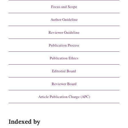
Focus and Scope
Author Guideline
Reviewer Guideline
Publication Process
Publication Ethics
Editorial Board
Reviewer Board
Article Publication Charge (APC)
Indexed by