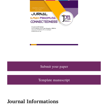
Submit your paper
Template manuscript
Journal Informations