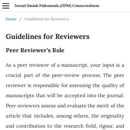
Jurnal Ilmiah Psikomuda (JIPM) Connectedness
Home
/
Guidelines for Reviewers
Guidelines for Reviewers
Peer Reviewer’s Role
As a peer reviewer of a manuscript, your input is a
crucial part of the peer-review process. The peer
reviewer is responsible for assessing the quality of
manuscripts that will be accepted into the journal.
Peer reviewers assess and evaluate the merit of the
article that includes, among others, the originality
and contribution to the research field, rigour, and