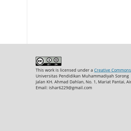
This work is licensed under a
Creative Commons A
Universitas Pendidikan Muhammadiyah Sorong
Jalan KH. Ahmad Dahlan, No. 1, Mariat Pantai, 
Email:
ishar6229@gmail.com