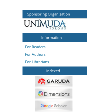
Sponsoring Organization
Information
For Readers
For Authors
For Librarians
Indexed