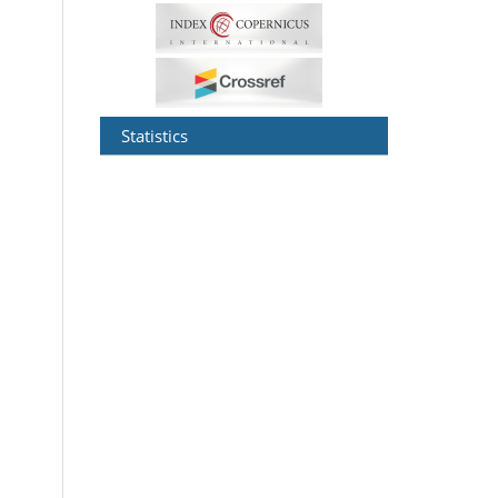
Statistics