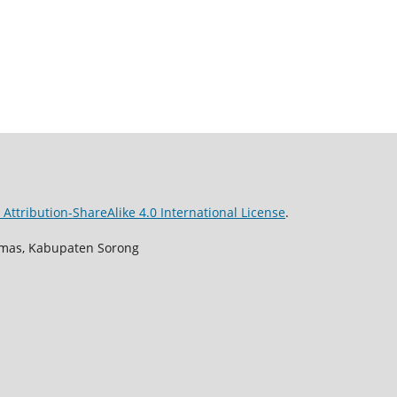
ttribution-ShareAlike 4.0 International License
.
Aimas, Kabupaten Sorong