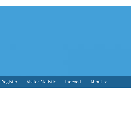
Register
Visitor Statistic
Indexed
About