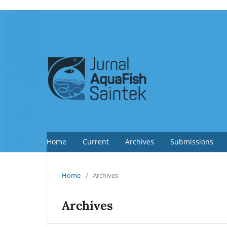
Home
Current
Archives
Submissions
Home
/
Archives
Archives