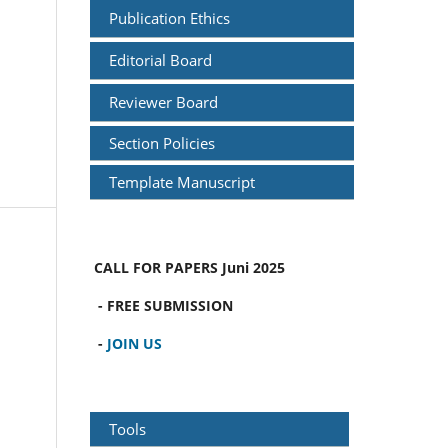
Publication Ethics
Editorial Board
Reviewer Board
Section Policies
Template Manuscript
CALL FOR PAPERS
Juni 2025
- FREE SUBMISSION
-
JOIN US
Tools