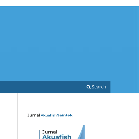
Search