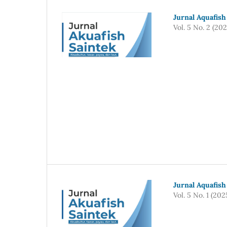
Jurnal Aquafish
Vol. 5 No. 2 (202
Jurnal Aquafish
Vol. 5 No. 1 (202