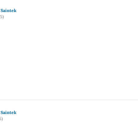
 Saintek
5)
 Saintek
5)