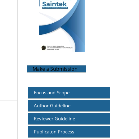
Make a Submission
Focus and
Scope
Author Guideline
Reviewer Guideline
Publicaton Process