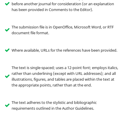
before another journal for consideration (or an explanation
has been provided in Comments to the Editor).
The submission file is in OpenOffice, Microsoft Word, or RTF
document file format.
Where available, URLs for the references have been provided.
The text is single-spaced; uses a 12-point font; employs italics,
rather than underlining (except with URL addresses); and all
illustrations, figures, and tables are placed within the text at
the appropriate points, rather than at the end.
The text adheres to the stylistic and bibliographic
requirements outlined in the Author Guidelines.