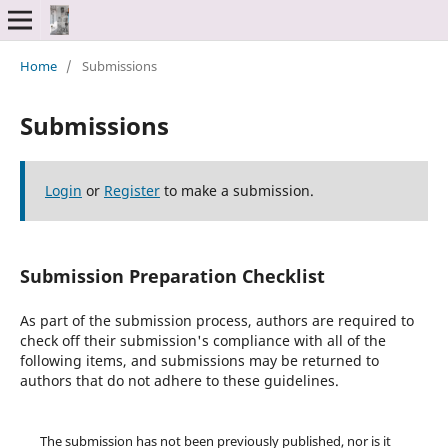
Home
/
Submissions
Submissions
Login
or
Register
to make a submission.
Submission Preparation Checklist
As part of the submission process, authors are required to
check off their submission's compliance with all of the
following items, and submissions may be returned to
authors that do not adhere to these guidelines.
The submission has not been previously published, nor is it