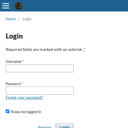
Home
/
Login
Login
Required fields are marked with an asterisk:
*
Username
*
Password
*
Forgot your password?
Keep me logged in
Register
Login