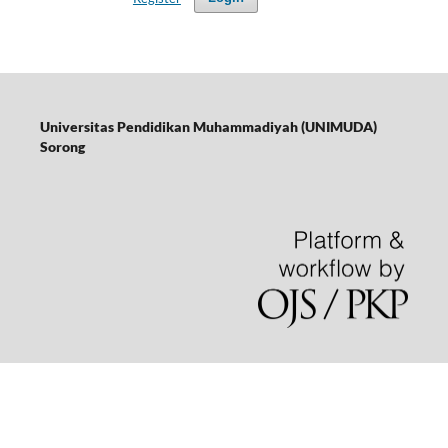
Universitas Pendidikan Muhammadiyah (UNIMUDA)
Sorong